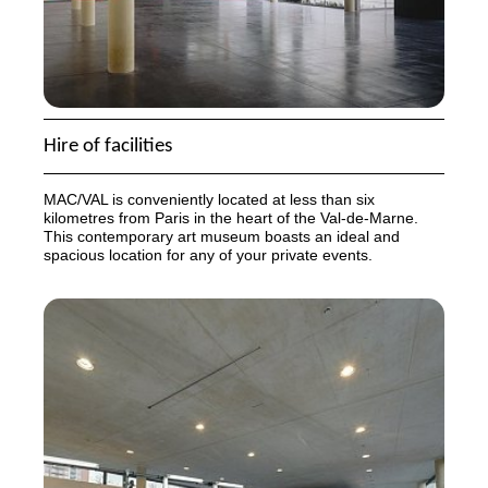
Hire of facilities
MAC
/
VAL
is conveniently located at less than six
kilometres from Paris in the heart of the Val-de-Marne.
This contemporary art museum boasts an ideal and
spacious location for any of your private events.