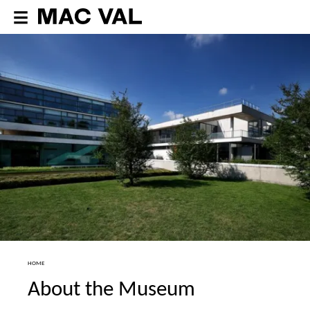
HOME
About the Museum