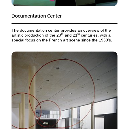
Documentation Center
The documentation center provides an overview of the
th
st
artistic production of the 20
and 21
centuries, with a
special focus on the French art scene since the 1950’s.