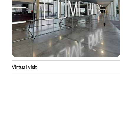
Virtual visit