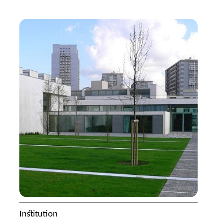
Institution