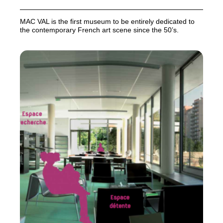
MAC
VAL
is the first museum to be entirely dedicated to
the contemporary French art scene since the 50’s.