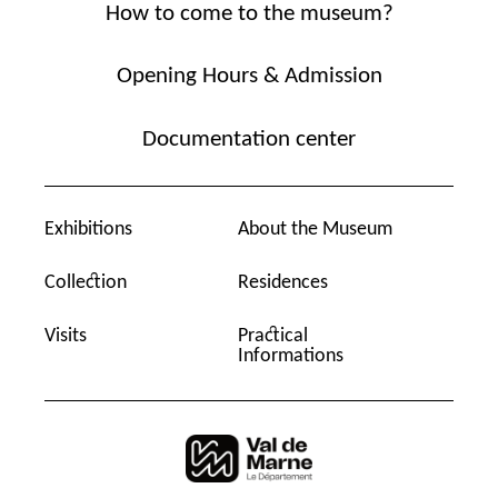
How to come to the museum?
Opening Hours & Admission
Documentation center
Exhibitions
About the Museum
Collection
Residences
Visits
Practical
Informations